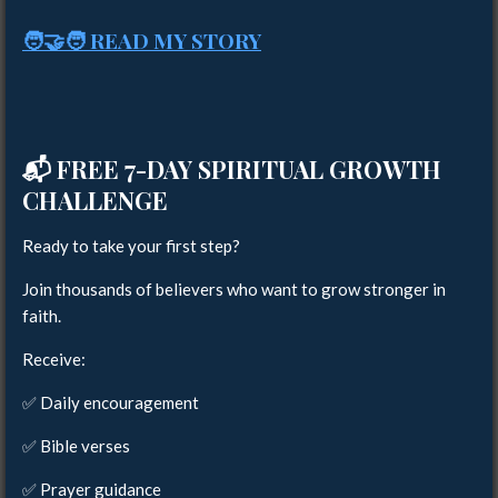
🧑‍🤝‍🧑 READ MY STORY
📬
FREE 7-DAY SPIRITUAL GROWTH
CHALLENGE
Ready to take your first step?
Join thousands of believers who want to grow stronger in
faith.
Receive:
✅ Daily encouragement
✅ Bible verses
✅ Prayer guidance