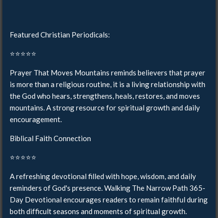
Featured Christian Periodicals:
⭐️⭐️⭐️⭐️⭐️
Prayer That Moves Mountains reminds believers that prayer
is more than a religious routine, it is a living relationship with
the God who hears, strengthens, heals, restores, and moves
mountains. A strong resource for spiritual growth and daily
encouragement.
Biblical Faith Connection
⭐️⭐️⭐️⭐️⭐️
A refreshing devotional filled with hope, wisdom, and daily
reminders of God's presence. Walking The Narrow Path 365-
Day Devotional encourages readers to remain faithful during
both difficult seasons and moments of spiritual growth.