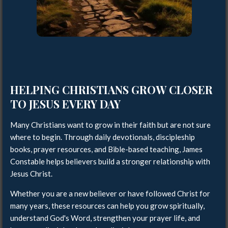
HELPING CHRISTIANS GROW CLOSER
TO JESUS EVERY DAY
Many Christians want to grow in their faith but are not sure
where to begin. Through daily devotionals, discipleship
books, prayer resources, and Bible-based teaching, James
Constable helps believers build a stronger relationship with
Jesus Christ.
Whether you are a new believer or have followed Christ for
many years, these resources can help you grow spiritually,
understand God's Word, strengthen your prayer life, and