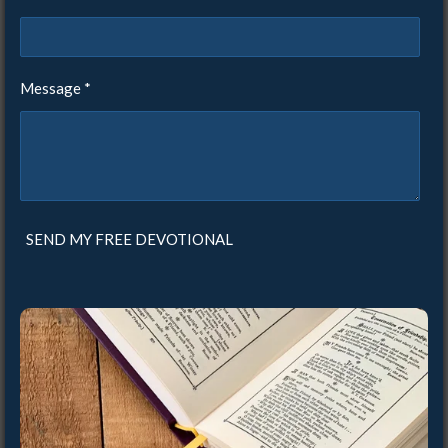
Message *
SEND MY FREE DEVOTIONAL