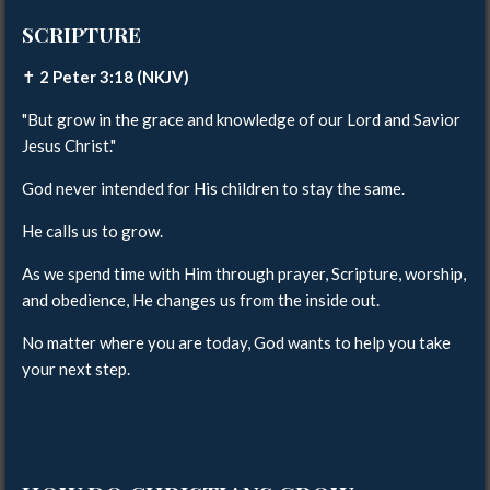
SCRIPTURE
✝️
2 Peter 3:18 (NKJV)
"But grow in the grace and knowledge of our Lord and Savior
Jesus Christ."
God never intended for His children to stay the same.
He calls us to grow.
As we spend time with Him through prayer, Scripture, worship,
and obedience, He changes us from the inside out.
No matter where you are today, God wants to help you take
your next step.