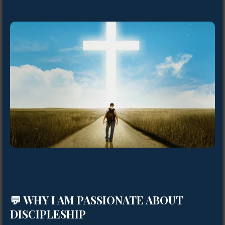
💬 WHY I AM PASSIONATE ABOUT
DISCIPLESHIP