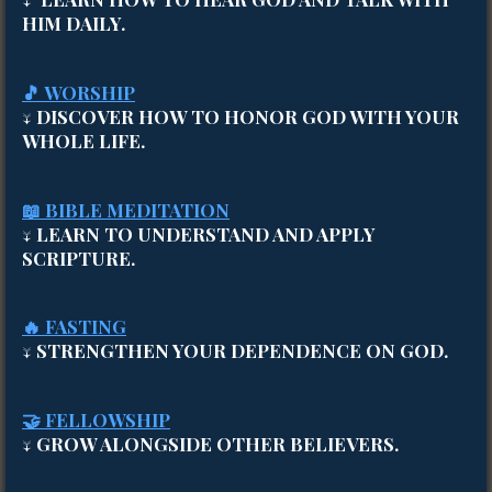
HIM DAILY.
🎵 WORSHIP
↓ DISCOVER HOW TO HONOR GOD WITH YOUR
WHOLE LIFE.
📖 BIBLE MEDITATION
↓ LEARN TO UNDERSTAND AND APPLY
SCRIPTURE.
🔥 FASTING
↓ STRENGTHEN YOUR DEPENDENCE ON GOD.
🤝 FELLOWSHIP
↓ GROW ALONGSIDE OTHER BELIEVERS.