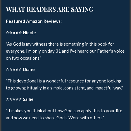
WHAT READERS ARE SAYING
Featured Amazon Reviews:
⭐️⭐️⭐️⭐️⭐️
Nicole
"As God is my witness there is something in this book for
everyone. I'm only on day 31 and I've heard our Father's voice
on two occasions."
⭐️⭐️⭐️⭐️⭐️
Diane
"This devotional is a wonderful resource for anyone looking
to grow spiritually in a simple, consistent, and impactful way."
⭐️⭐️⭐️⭐️⭐️
Sallie
"It makes you think about how God can apply this to your life
and how we need to share God's Word with others."