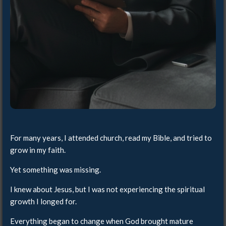
For many years, I attended church, read my Bible, and tried to
grow in my faith.
Yet something was missing.
I knew about Jesus, but I was not experiencing the spiritual
growth I longed for.
Everything began to change when God brought mature