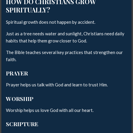
HOW DO CHRISTIANS GROW
SPIRITUALLY?
Spiritual growth does not happen by accident.
Just as a tree needs water and sunlight, Christians need daily
habits that help them grow closer to God.
The Bible teaches several key practices that strengthen our
faith.
PRAYER
Prayer helps us talk with God and learn to trust Him.
WORSHIP
Worship helps us love God with all our heart.
SCRIPTURE