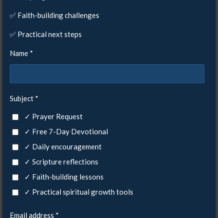
✅ Faith-building challenges
✅ Practical next steps
Name *
Subject *
✓ Prayer Request
✓ Free 7-Day Devotional
✓ Daily encouragement
✓ Scripture reflections
✓ Faith-building lessons
✓ Practical spiritual growth tools
Email address *