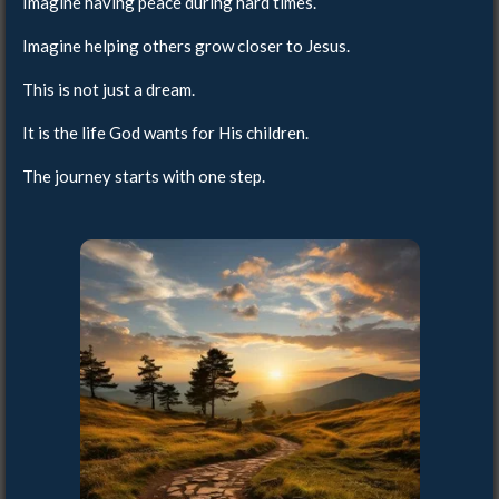
Imagine having peace during hard times.
Imagine helping others grow closer to Jesus.
This is not just a dream.
It is the life God wants for His children.
The journey starts with one step.