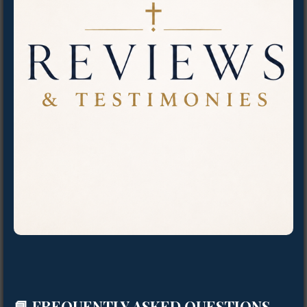
📘 FREQUENTLY ASKED QUESTIONS