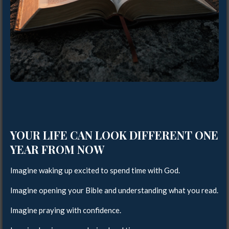
YOUR LIFE CAN LOOK DIFFERENT ONE
YEAR FROM NOW
Imagine waking up excited to spend time with God.
Imagine opening your Bible and understanding what you read.
Imagine praying with confidence.