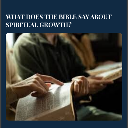
WHAT DOES THE BIBLE SAY ABOUT
SPIRITUAL GROWTH?