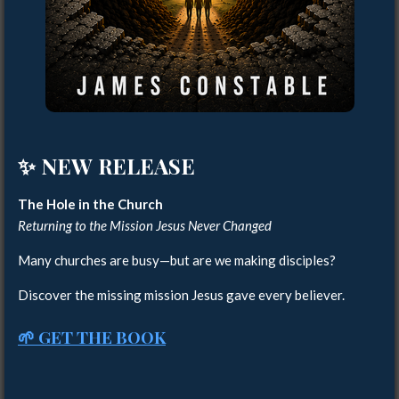
✨ NEW RELEASE
The Hole in the Church
Returning to the Mission Jesus Never Changed
Many churches are busy—but are we making disciples?
Discover the missing mission Jesus gave every believer.
🌱 GET THE BOOK