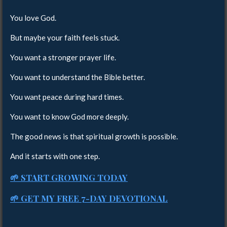
You love God.
But maybe your faith feels stuck.
You want a stronger prayer life.
You want to understand the Bible better.
You want peace during hard times.
You want to know God more deeply.
The good news is that spiritual growth is possible.
And it starts with one step.
🌱 START GROWING TODAY
🌱 GET MY FREE 7-DAY DEVOTIONAL