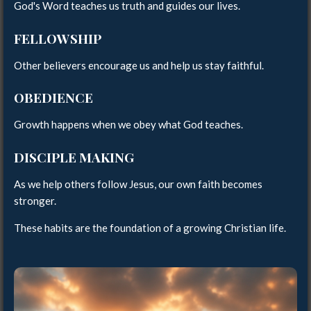
God's Word teaches us truth and guides our lives.
FELLOWSHIP
Other believers encourage us and help us stay faithful.
OBEDIENCE
Growth happens when we obey what God teaches.
DISCIPLE MAKING
As we help others follow Jesus, our own faith becomes
stronger.
These habits are the foundation of a growing Christian life.