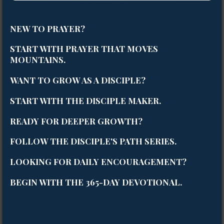
NEW TO PRAYER?
START WITH
PRAYER THAT MOVES
MOUNTAINS
.
WANT TO GROW AS A DISCIPLE?
START WITH
THE DISCIPLE MAKER
.
READY FOR DEEPER GROWTH?
FOLLOW
THE DISCIPLE'S PATH SERIES
.
LOOKING FOR DAILY ENCOURAGEMENT?
BEGIN WITH THE
365-DAY DEVOTIONAL
.