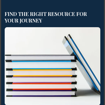
FIND THE RIGHT RESOURCE FOR
YOUR JOURNEY