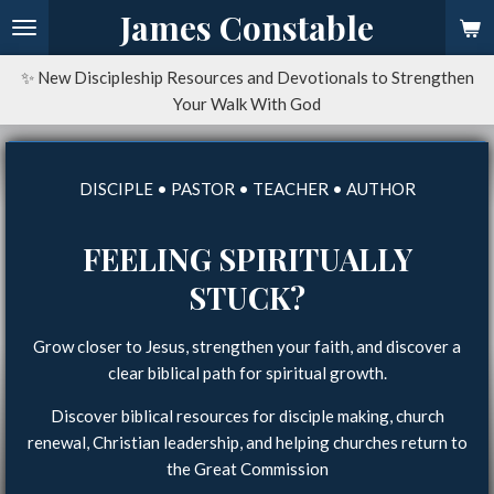
James Constable
Skip
to
main
✨ New Discipleship Resources and Devotionals to Strengthen
content
Your Walk With God
DISCIPLE • PASTOR • TEACHER • AUTHOR
FEELING SPIRITUALLY
STUCK?
Grow closer to Jesus, strengthen your faith, and discover a
clear biblical path for spiritual growth.
Discover biblical resources for disciple making, church
renewal, Christian leadership, and helping churches return to
the Great Commission