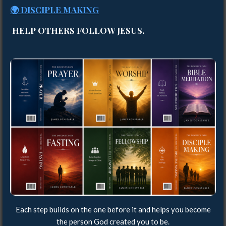
🌍 DISCIPLE MAKING
HELP OTHERS FOLLOW JESUS.
Each step builds on the one before it and helps you become
the person God created you to be.