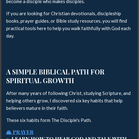
become a disciple who makes disciples.
If you are looking for Christian devotionals, discipleship
books, prayer guides, or Bible study resources, you will find
practical tools here to help you walk faithfully with God each
day.
A SIMPLE BIBLICAL PATH FOR
SPIRITUAL GROWTH
After many years of following Christ, studying Scripture, and
helping others grow, I discovered six key habits that help
believers mature in their faith.
These six habits form The Disciple's Path.
🙏 PRAYER
↓ LEARN HOW TO HEAR GOD AND TALK WITH