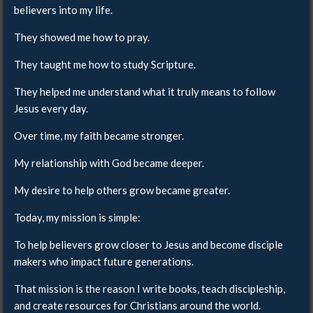
believers into my life.
They showed me how to pray.
They taught me how to study Scripture.
They helped me understand what it truly means to follow
Jesus every day.
Over time, my faith became stronger.
My relationship with God became deeper.
My desire to help others grow became greater.
Today, my mission is simple:
To help believers grow closer to Jesus and become disciple
makers who impact future generations.
That mission is the reason I write books, teach discipleship,
and create resources for Christians around the world.