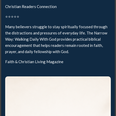
Christian Readers Connection
⭐️⭐️⭐️⭐️⭐️
Many believers struggle to stay spiritually focused through
the distractions and pressures of everyday life. The Narrow
Way: Walking Daily With God provides practical biblical
encouragement that helps readers remain rooted in faith,
prayer, and daily fellowship with God.
Faith & Christian Living Magazine