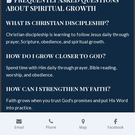
ABOUT SPIRITUAL GROWTH
WHAT IS CHRISTIAN DISCIPLESHIP?
Christian discipleship is learning to follow Jesus daily through
prayer, Scripture, obedience, and spiritual growth.
HOW DO I GROW CLOSER TO GOD?
Spend time with Him daily through prayer, Bible reading,
worship, and obedience.
HOW CAN I STRENGTHEN MY FAITH?
Faith grows when you trust God's promises and put His Word
into practice.
HOW OFTEN SHOULD I PRAY?
Email
Phone
Map
Facebook
The Bible encourages believers to pray continually and