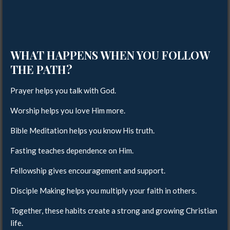
WHAT HAPPENS WHEN YOU FOLLOW
THE PATH?
Prayer helps you talk with God.
Worship helps you love Him more.
Bible Meditation helps you know His truth.
Fasting teaches dependence on Him.
Fellowship gives encouragement and support.
Disciple Making helps you multiply your faith in others.
Together, these habits create a strong and growing Christian
life.