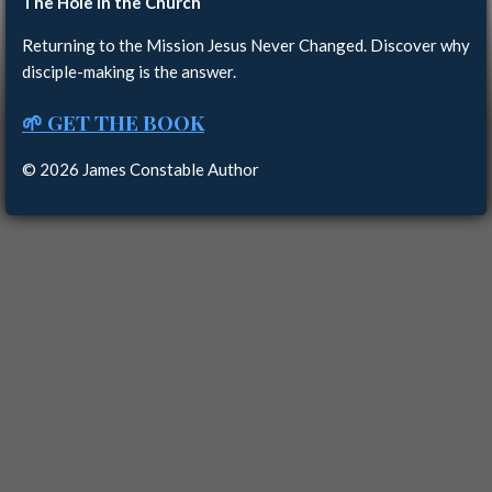
The Hole in the Church
Returning to the Mission Jesus Never Changed. Discover why
disciple-making is the answer.
🌱 GET THE BOOK
© 2026 James Constable Author