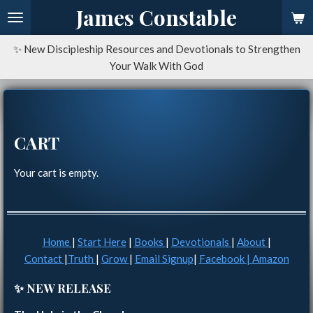
James Constable
Skip
to
main
✨ New Discipleship Resources and Devotionals to Strengthen
content
Your Walk With God
CART
Your cart is empty.
Home
|
Start Here
|
Books
|
Devotionals
|
About
|
Contact
|
Truth
|
Grow
|
Email Signup
|
Facebook |
Amazon
✨ NEW RELEASE