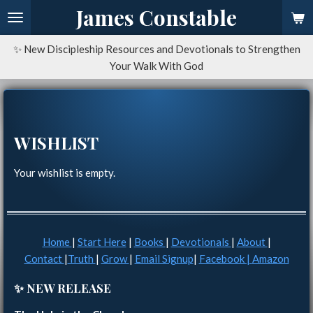
James Constable
Skip
to
main
✨ New Discipleship Resources and Devotionals to Strengthen
content
Your Walk With God
WISHLIST
Your wishlist is empty.
Home
|
Start Here
|
Books
|
Devotionals
|
About
|
Contact
|
Truth
|
Grow
|
Email Signup
|
Facebook |
Amazon
✨ NEW RELEASE