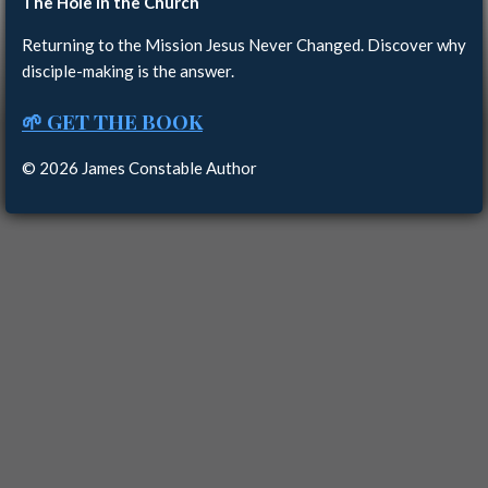
The Hole in the Church
Returning to the Mission Jesus Never Changed. Discover why
disciple-making is the answer.
🌱 GET THE BOOK
© 2026 James Constable Author